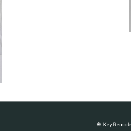
Key Remode