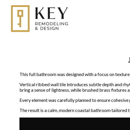
Skip
to
main
content
This full bathroom was designed with a focus on texture,
Vertical ribbed wall tile introduces subtle depth and rh
bring a sense of lightness, while brushed brass fixtures
Every element was carefully planned to ensure cohesive p
The result is a calm, modern coastal bathroom tailored t