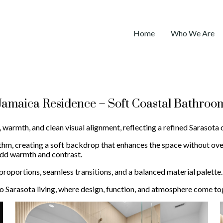
Home
Who We Are
Jamaica Residence – Soft Coastal Bathroo
 warmth, and clean visual alignment, reflecting a refined Sarasota 
ythm, creating a soft backdrop that enhances the space without ove
 add warmth and contrast.
roportions, seamless transitions, and a balanced material palette.
o Sarasota living, where design, function, and atmosphere come tog