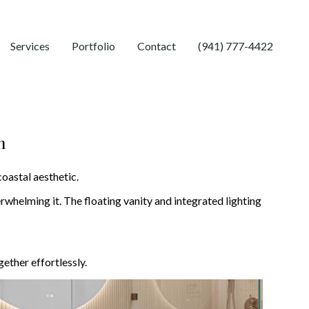
Services
Portfolio
Contact
(941) 777-4422
m
coastal aesthetic.
rwhelming it. The floating vanity and integrated lighting
ether effortlessly.