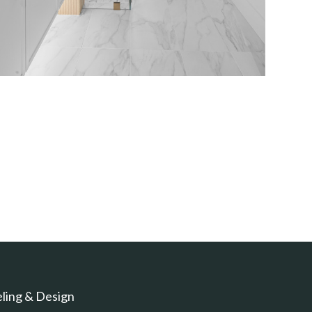
ling & Design