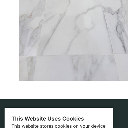
This Website Uses Cookies
Home
This website stores cookies on your device