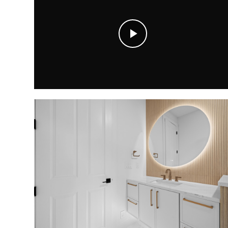
Play
Video