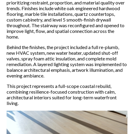
prioritizing restraint, proportion, and material quality over
trends. Finishes include white oak engineered hardwood
flooring, marble tile installations, quartz countertops,
custom cabinetry, and level 5 smooth-finish drywall
throughout. The stairway was reconfigured and opened to
improve light, flow, and spatial connection across the
home.
Behind the finishes, the project included a full re-plumb,
new HVAC system, new water heater, updated shut-off
valves, spray foam attic insulation, and complete mold
remediation. A layered lighting system was implemented to
balance architectural emphasis, artwork illumination, and
evening ambiance.
This project represents a full-scope coastal rebuild,
combining resilience-focused construction with calm,
architectural interiors suited for long-term waterfront
living.