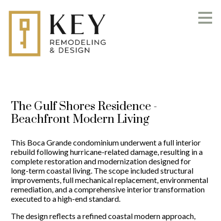
Skip
to
main
content
The Gulf Shores Residence -
Beachfront Modern Living
This Boca Grande condominium underwent a full interior
rebuild following hurricane-related damage, resulting in a
complete restoration and modernization designed for
long-term coastal living. The scope included structural
improvements, full mechanical replacement, environmental
remediation, and a comprehensive interior transformation
executed to a high-end standard.
The design reflects a refined coastal modern approach,