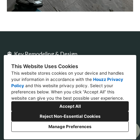
Key Remodeling & Design
This Website Uses Cookies
2477 Stickney Point Rd Ste 317B Sarasota, FL
This website stores cookies on your device and handles
34231
your information in accordance with the
Houzz Privacy
Policy
and
this website privacy policy
. Select your
(941) 777-4422
preferences below. When you click “Accept All” this
website can give you the best possible user experience.
design@keycon.com
Accept All
Reject Non-Essential Cookies
Manage Preferences
Privacy Policy
Cookies Setting