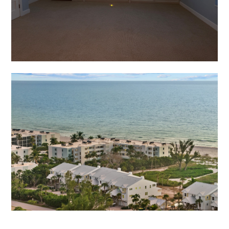
Home
Who We Are
Services
Portfolio
Contact
(941) 777-4422