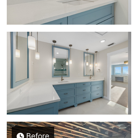
Before