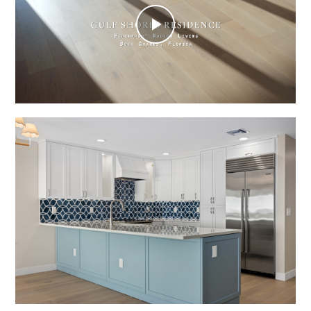
Play
Video