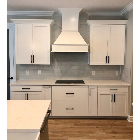
Who We Are
Services
Portfolio
Contact
(941) 777-4422