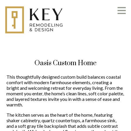
Skip
to
main
content
Oasis Custom Home
This thoughtfully designed custom build balances coastal
comfort with modern farmhouse elements, creating a
bright and welcoming retreat for everyday living. From the
moment you enter, the home’s clean lines, soft color palette,
and layered textures invite you in with a sense of ease and
warmth.
The kitchen serves as the heart of the home, featuring
shaker cabinetry, quartz countertops, a farmhouse sink,
and a soft gray tile backsplash that adds subtle contrast