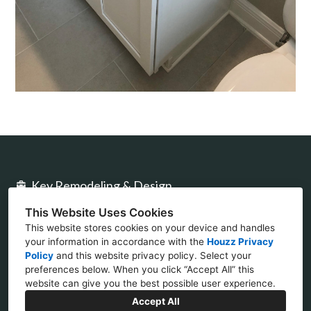
Key Remodeling & Design
This Website Uses Cookies
2477 Stickney Point Rd Ste 317B Sarasota, FL
This website stores cookies on your device and handles
34231
your information in accordance with the
Houzz Privacy
Policy
and
this website privacy policy
. Select your
(941) 777-4422
preferences below. When you click “Accept All” this
website can give you the best possible user experience.
design@keycon.com
Accept All