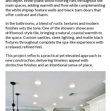
and depth. Wide-plank wood flooring runs throughout the
main spaces, adding warmth and flow while complementing
the white shiplap feature walls and black barn doors that
offer contrast and charm.
In the bathrooms, a blend of rustic textures and modern
finishes sets the tone. One of the showers showcases
driftwood-style tile, bringing a natural, coastal warmth to
the space. Custom vanities, sleek lighting, and matte black
fixtures throughout complete the spa-like experience with
a relaxed, refined feel.
This project reflects a practical yet elevated approach to
new construction, delivering timeless appeal with
distinctive finishes and an intentional sense of place.