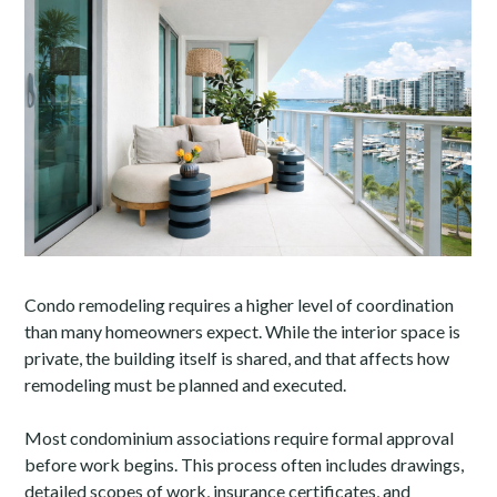
Condo remodeling requires a higher level of coordination
than many homeowners expect. While the interior space is
private, the building itself is shared, and that affects how
remodeling must be planned and executed.
Most condominium associations require formal approval
before work begins. This process often includes drawings,
detailed scopes of work, insurance certificates, and