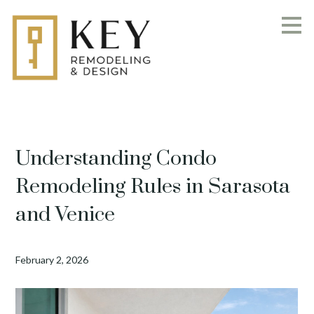
Skip
to
main
content
Understanding Condo
Remodeling Rules in Sarasota
and Venice
February 2, 2026