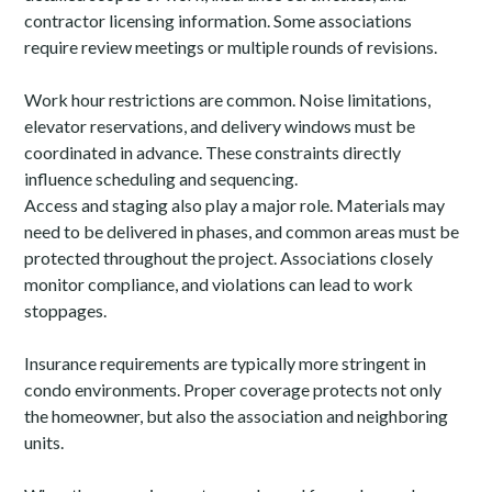
contractor licensing information. Some associations
require review meetings or multiple rounds of revisions.
Home
Work hour restrictions are common. Noise limitations,
elevator reservations, and delivery windows must be
Who We Are
coordinated in advance. These constraints directly
Services
influence scheduling and sequencing.
Access and staging also play a major role. Materials may
Portfolio
need to be delivered in phases, and common areas must be
Contact
protected throughout the project. Associations closely
(941) 777-4422
monitor compliance, and violations can lead to work
stoppages.
Insurance requirements are typically more stringent in
condo environments. Proper coverage protects not only
the homeowner, but also the association and neighboring
units.