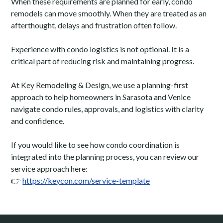
When these requirements are planned for early, condo
remodels can move smoothly. When they are treated as an
afterthought, delays and frustration often follow.
Experience with condo logistics is not optional. It is a
critical part of reducing risk and maintaining progress.
At Key Remodeling & Design, we use a planning-first
approach to help homeowners in Sarasota and Venice
navigate condo rules, approvals, and logistics with clarity
and confidence.
If you would like to see how condo coordination is
integrated into the planning process, you can review our
service approach here:
👉
https://keycon.com/service-template